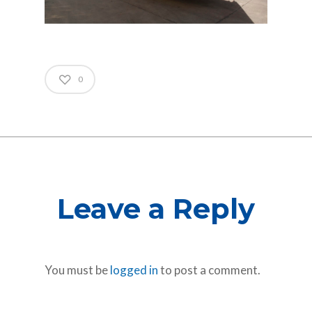
0
Leave a Reply
You must be
logged in
to post a comment.