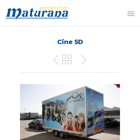
Cine 5D