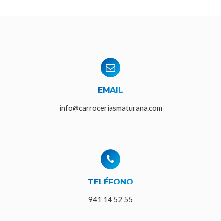
EMAIL
info@carroceriasmaturana.com
TELÉFONO
941 14 52 55