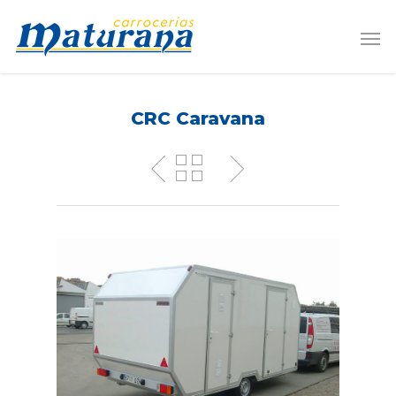
CRC Caravana