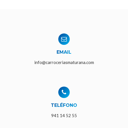
EMAIL
info@carroceriasmaturana.com
TELÉFONO
941 14 52 55