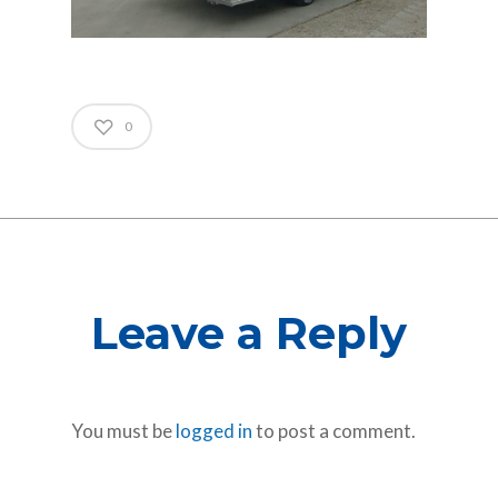
0
Leave a Reply
You must be
logged in
to post a comment.