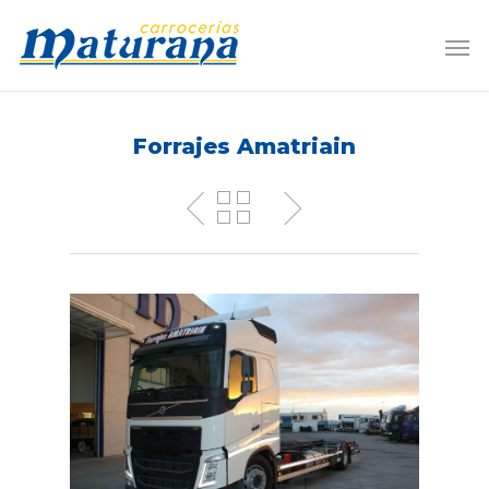
Forrajes Amatriain