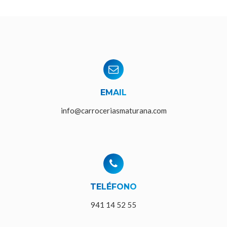
EMAIL
info@carroceriasmaturana.com
TELÉFONO
941 14 52 55