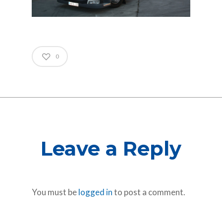
0
Leave a Reply
You must be
logged in
to post a comment.