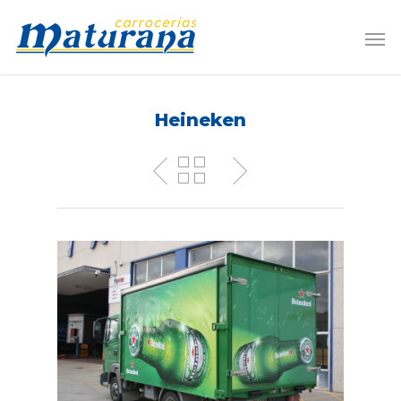
Heineken