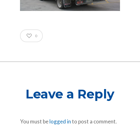
0
Leave a Reply
You must be
logged in
to post a comment.