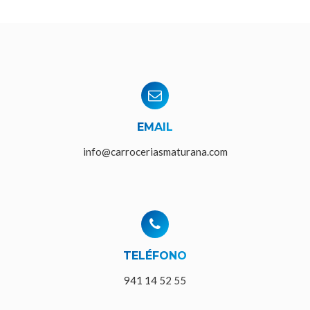
EMAIL
info@carroceriasmaturana.com
TELÉFONO
941 14 52 55