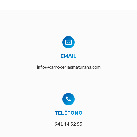
EMAIL
info@carroceriasmaturana.com
TELÉFONO
941 14 52 55