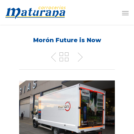
Morón Future is Now