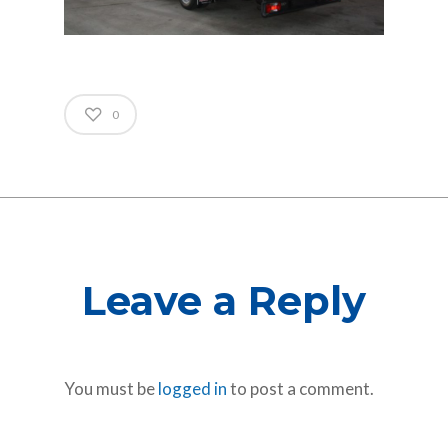
0
Leave a Reply
You must be
logged in
to post a comment.